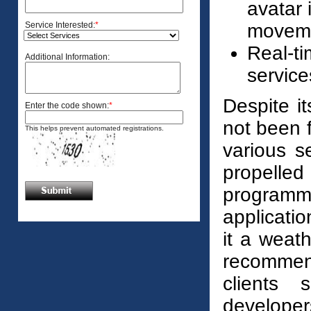
avatar
Service Interested:
*
moveme
Real-ti
Additional Information:
service
Despite i
Enter the code shown:
*
not been fu
This helps prevent automated registrations.
various s
propelle
programmi
applicati
it a weath
recommend
clients 
develope