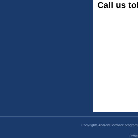
Call us to
Copyrights Android Software program
Powe