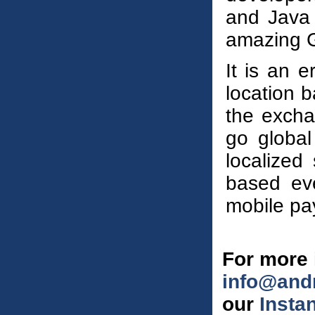
and Java
amazing G
It is an e
location b
the excha
go global 
localized
based eve
mobile pa
For more 
info@and
our
Insta