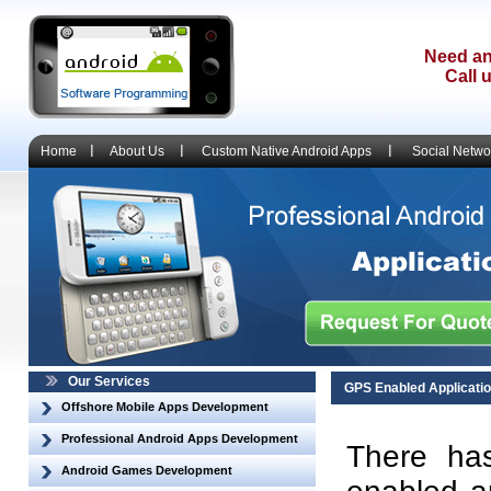
Need an
Call 
Home
About Us
Custom Native Android Apps
Social Netwo
Our Services
GPS Enabled Applicati
Offshore Mobile Apps Development
Professional Android Apps Development
There ha
Android Games Development