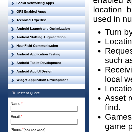
enabled ap
Social Networking Apps
location 
GPS Enabled Apps
used in nu
Technical Expertise
Android Launch and Optimization
Turn by
Android Staffing Augmentation
Locatin
Near Field Communication
Request
Android Application Testing
such as
Android Tablet Development
Receivi
Android App UI Design
local w
Widget Application Development
Locatio
Instant Quote
Asset r
Name:
*
find.
Games w
Email:
*
game pl
Phone:
*
(xxx xxx xxxx)