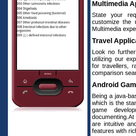
Multimedia A
State your re
customize the 
Multimedia expe
Travel Applic
Look no further
utilizing our e
for travellers, 
comparison searc
Android Gam
Being a java-bas
which is the st
game develop
documenting.At
are intuitive a
features with ri