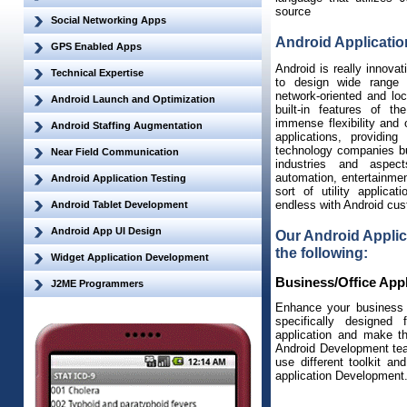
source
Social Networking Apps
Android Applicati
GPS Enabled Apps
Android is really innovat
Technical Expertise
to design wide range 
network-oriented and loc
Android Launch and Optimization
built-in features of t
immense flexibility and 
Android Staffing Augmentation
applications, providin
technology companies but
Near Field Communication
industries and aspec
automation, entertainmen
Android Application Testing
sort of utility applicat
endless with Android cus
Android Tablet Development
Android App UI Design
Our Android Applic
the following:
Widget Application Development
Business/Office Appl
J2ME Programmers
Enhance your business p
specifically designed
application and make t
Android Development tea
use different toolkit a
application Development