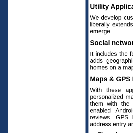
Utility Applic
We develop custo
liberally exten
emerge.
Social networ
It includes the 
adds geographic
homes on a map
Maps & GPS E
With these app
personalized m
them with th
enabled Androi
reviews. GPS N
address entry a