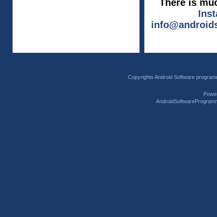
There is muc
Ins
info@android
Copyrights Android Software program
Powe
AndroidSoftwareProgram