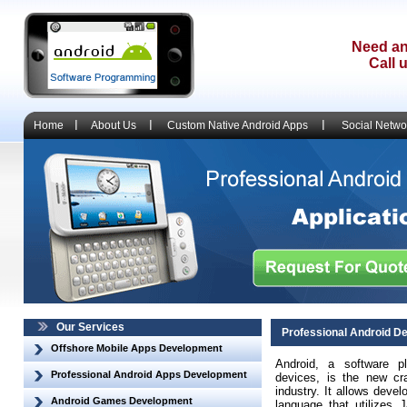
Need an
Call 
Home
About Us
Custom Native Android Apps
Social Netwo
Our Services
Professional Android D
Offshore Mobile Apps Development
Android, a software p
Professional Android Apps Development
devices, is the new cr
industry. It allows dev
Android Games Development
language that utilizes J